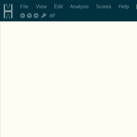
File
View
Edit
Analysis
Scores
Help