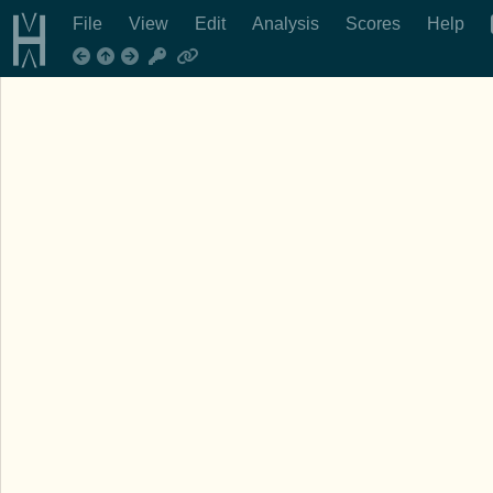
File
View
Edit
Analysis
Scores
Help