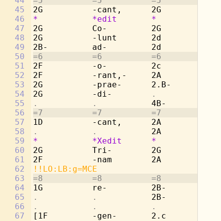
44
=5          =5          =5          =5
45
2G          -cant,      2G          -r
46
*
*edit
*
*
47
2G          Co-         2G          Co
48
2G          -lunt       2d          -l
49
2B-         ad-         2d          ad
50
=6          =6          =6          =6
51
2F          -o-         2c          -o
52
2F          -rant,-     2A          -r
53
2G          -prae-      2.B-        pr
54
2G          -di-        
.           . 
55
.           .           
4B-         -d
56
=7          =7          =7          =7
57
1D          -cant,      2A          -c
58
.           .           
2A          Tr
59
*
*Xedit
*
*
60
2G          Tri-        2G          -n
61
2F          -nam        2A          re
62
!!LO:LB:g=MCE
63
=8          =8          =8          =8
64
1G          re-         2B-         -g
65
.           .           
2B-         -t
66
.           .           .           . 
67
[1F         -gen-       2.c         ma