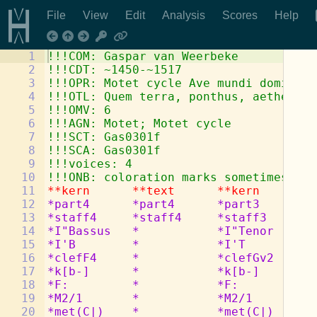
File
View
Edit
Analysis
Scores
Help
1
!!!COM: Gaspar van Weerbeke
2
!!!CDT: ~1450-~1517
3
!!!OPR: Motet cycle Ave mundi domina
4
!!!OTL: Quem terra, ponthus, aethera
5
!!!OMV: 6
6
!!!AGN: Motet; Motet cycle
7
!!!SCT: Gas0301f
8
!!!SCA: Gas0301f
9
!!!voices: 4
10
!!!ONB: coloration marks sometimes lef
11
**kern
**text
**kern
**
12
*part4
*part4
*part3
*p
13
*staff4
*staff4
*staff3
*s
14
*I"Bassus
*
*I"Tenor
*
15
*I'B
*
*I'T
*
16
*clefF4
*
*clefGv2
*
17
*k[b-]
*
*k[b-]
*
18
*F:
*
*F:
*
19
*M2/1
*
*M2/1
*
20
*met(C|)
*
*met(C|)
*