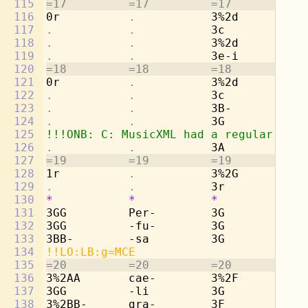
115
=17         =17         =17         =1
116
0r          
.           
3%2d        -a
117
.           .           
3c          De
118
.           .           
3%2d        -s
119
.           .           
3e-i        -v
120
=18         =18         =18         =1
121
0r          
.           
3%2d        -u
122
.           .           
3c          pe
123
.           .           
3B-         te
124
.           .           
3G          
. 
125
!!!ONB: C: MusicXML had a regular shar
126
.           .           
3A          -p
127
=19         =19         =19         =1
128
1r          
.           
3%2G        -r
129
.           .           
3r          
. 
130
*
*
*
*
131
3GG         Per-        3G          Pe
132
3GG         -fu-        3G          -f
133
3BB-        -sa         3G          -s
134
!!LO:LB:g=MCE
135
=20         =20         =20         =2
136
3%2AA       cae-        3%2F        ca
137
3GG         -li         3G          -l
138
3%2BB-      gra-        3F          gr