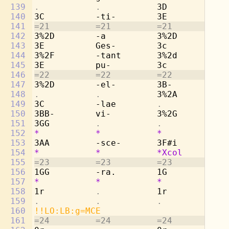
139
.           .           
3D          
. 
140
3C          -ti-        3E          -t
141
=21         =21         =21         =2
142
3%2D        -a          3%2D        -a
143
3E          Ges-        3c          Ge
144
3%2F        -tant       3%2d        -t
145
3E          pu-         3c          pu
146
=22         =22         =22         =2
147
3%2D        -el-        3B-         -e
148
.           .           
3%2A        -l
149
3C          -lae        
.           . 
150
3BB-        vi-         3%2G        vi
151
3GG         
.           .           . 
152
*           *           *           * 
153
3AA         -sce-       3F#i        -s
154
*
*
*Xcol
*
155
=23         =23         =23         =2
156
1GG         -ra.        1G          -r
157
*
*
*
*
158
1r          
.           
1r          
. 
159
.           .           .           . 
160
!!LO:LB:g=MCE
161
=24         =24         =24         =2