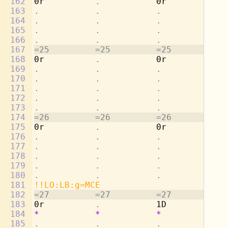
162
0r          
.           
0r          
. 
163
.           .           .           . 
164
.           .           .           . 
165
.           .           .           . 
166
.           .           .           . 
167
=25         =25         =25         =2
168
0r          
.           
0r          
. 
169
.           .           .           . 
170
.           .           .           . 
171
.           .           .           . 
172
.           .           .           . 
173
.           .           .           . 
174
=26         =26         =26         =2
175
0r          
.           
0r          
. 
176
.           .           .           . 
177
.           .           .           . 
178
.           .           .           . 
179
.           .           .           . 
180
.           .           .           . 
181
!!LO:LB:g=MCE
182
=27         =27         =27         =2
183
0r          
.           
1D          Mu
184
*
*
*
*
185
.           .           .           . 