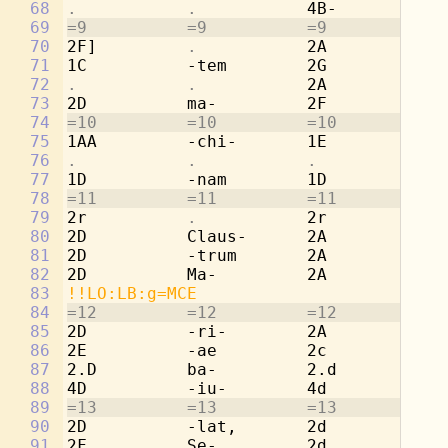
68
.           .           
4B-         
. 
69
=9          =9          =9          =9
70
2F]         
.           
2A          
. 
71
1C          -tem        2G          
. 
72
.           .           
2A          
. 
73
2D          ma-         2F          
. 
74
=10         =10         =10         =1
75
1AA         -chi-       1E          -c
76
.           .           .           . 
77
1D          -nam        1D          -n
78
=11         =11         =11         =1
79
2r          
.           
2r          
. 
80
2D          Claus-      2A          Cl
81
2D          -trum       2A          -t
82
2D          Ma-         2A          Ma
83
!!LO:LB:g=MCE
84
=12         =12         =12         =1
85
2D          -ri-        2A          -r
86
2E          -ae         2c          -a
87
2.D         ba-         2.d         ba
88
4D          -iu-        4d          -i
89
=13         =13         =13         =1
90
2D          -lat,       2d          -l
91
2F          Se-         2d          Se