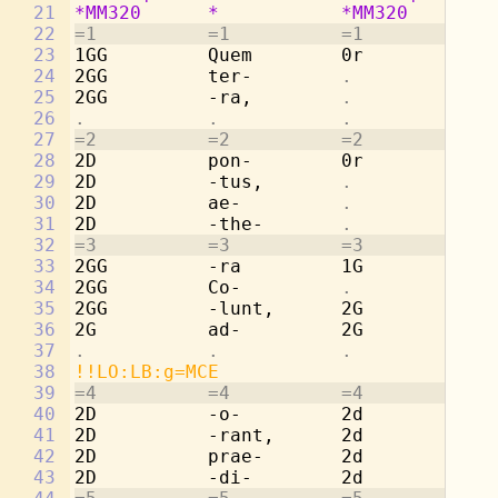
21
*MM320
*
*MM320
*
22
=1          =1          =1          =1
23
1GG         Quem        0r          
. 
24
2GG         ter-        
.           . 
25
2GG         -ra,        
.           . 
26
.           .           .           . 
27
=2          =2          =2          =2
28
2D          pon-        0r          
. 
29
2D          -tus,       
.           . 
30
2D          ae-         
.           . 
31
2D          -the-       
.           . 
32
=3          =3          =3          =3
33
2GG         -ra         1G          Qu
34
2GG         Co-         
.           . 
35
2GG         -lunt,      2G          te
36
2G          ad-         2G          -r
37
.           .           .           . 
38
!!LO:LB:g=MCE
39
=4          =4          =4          =4
40
2D          -o-         2d          po
41
2D          -rant,      2d          -t
42
2D          prae-       2d          ae
43
2D          -di-        2d          -t