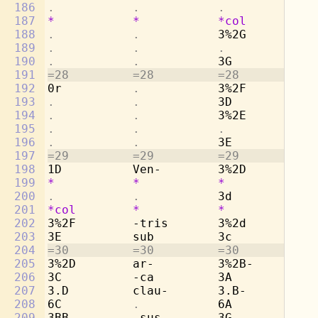
186
.           .           .           . 
187
*
*
*col
*
188
.           .           
3%2G        -d
189
.           .           .           . 
190
.           .           
3G          pu
191
=28         =28         =28         =2
192
0r          
.           
3%2F        -g
193
.           .           
3D          -l
194
.           .           
3%2E        co
195
.           .           .           . 
196
.           .           
3E          -t
197
=29         =29         =29         =2
198
1D          Ven-        3%2D        -n
199
*
*
*
*
200
.           .           
3d          Ve
201
*col
*
*
*
202
3%2F        -tris       3%2d        -t
203
3E          sub         3c          su
204
=30         =30         =30         =3
205
3%2D        ar-         3%2B-       ar
206
3C          -ca         3A          -c
207
3.D         clau-       3.B-        cl
208
6C          
.           
6A          
. 
209
3BB-        -sus        3G          -s