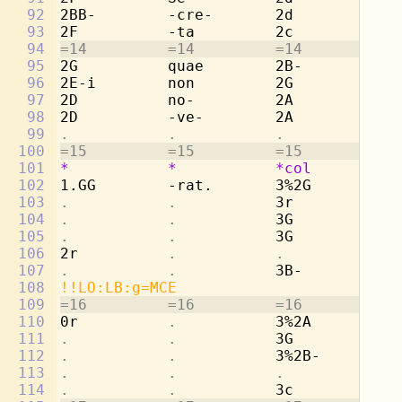
92
2BB-        -cre-       2d          -c
93
2F          -ta         2c          -t
94
=14         =14         =14         =1
95
2G          quae        2B-         qu
96
2E-i        non         2G          no
97
2D          no-         2A          no
98
2D          -ve-        2A          -v
99
.           .           .           . 
100
=15         =15         =15         =1
101
*
*
*col
*
102
1.GG        -rat.       3%2G        -r
103
.           .           
3r          
. 
104
.           .           
3G          Cu
105
.           .           
3G          lu
106
2r          
.           .           . 
107
.           .           
3B-         -n
108
!!LO:LB:g=MCE
109
=16         =16         =16         =1
110
0r          
.           
3%2A        so
111
.           .           
3G          et
112
.           .           
3%2B-       om
113
.           .           .           . 
114
.           .           
3c          -n