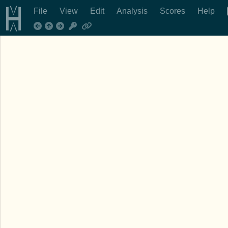
File
View
Edit
Analysis
Scores
Help